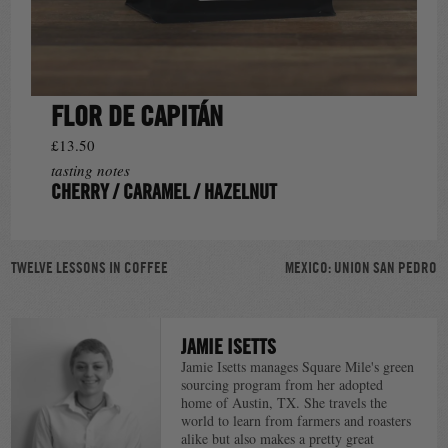
FLOR DE CAPITÁN
£13.50
tasting notes
CHERRY / CARAMEL / HAZELNUT
POST
TWELVE LESSONS IN COFFEE
MEXICO: UNION SAN PEDRO
NAVIGATION
JAMIE ISETTS
Jamie Isetts manages Square Mile's green
sourcing program from her adopted
home of Austin, TX. She travels the
world to learn from farmers and roasters
alike but also makes a pretty great