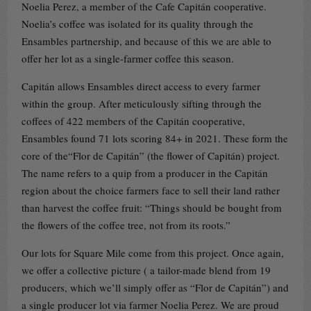
Noelia Perez, a member of the Cafe Capitán cooperative.
Noelia’s coffee was isolated for its quality through the
Ensambles partnership, and because of this we are able to
offer her lot as a single-farmer coffee this season.
Capitán allows Ensambles direct access to every farmer
within the group. After meticulously sifting through the
coffees of 422 members of the Capitán cooperative,
Ensambles found 71 lots scoring 84+ in 2021. These form the
core of the“Flor de Capitán” (the flower of Capitán) project.
The name refers to a quip from a producer in the Capitán
region about the choice farmers face to sell their land rather
than harvest the coffee fruit: “Things should be bought from
the flowers of the coffee tree, not from its roots.”
Our lots for Square Mile come from this project. Once again,
we offer a collective picture ( a tailor-made blend from 19
producers, which we’ll simply offer as “Flor de Capitán”) and
a single producer lot via farmer Noelia Perez. We are proud