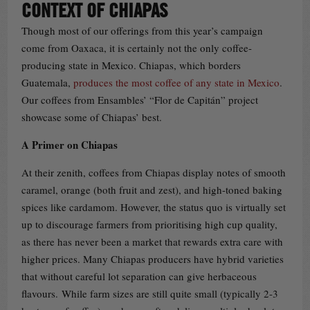
CONTEXT OF CHIAPAS
Though most of our offerings from this year’s campaign
come from Oaxaca, it is certainly not the only coffee-
producing state in Mexico. Chiapas, which borders
Guatemala,
produces the most coffee of any state in Mexico
.
Our coffees from Ensambles’ “Flor de Capitán” project
showcase some of Chiapas’ best.
A Primer on Chiapas
At their zenith, coffees from Chiapas display notes of smooth
caramel, orange (both fruit and zest), and high-toned baking
spices like cardamom. However, the status quo is virtually set
up to discourage farmers from prioritising high cup quality,
as there has never been a market that rewards extra care with
higher prices. Many Chiapas producers have hybrid varieties
that without careful lot separation can give herbaceous
flavours. While farm sizes are still quite small (typically 2-3