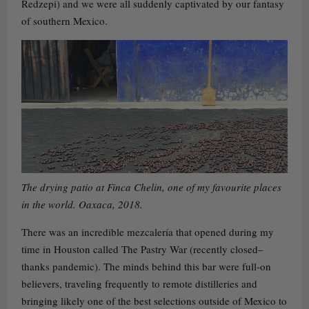
Redzepi) and we were all suddenly captivated by our fantasy
of southern Mexico.
The drying patio at Finca Chelin, one of my favourite places
in the world. Oaxaca, 2018.
There was an incredible mezcalería that opened during my
time in Houston called The Pastry War (recently closed–
thanks pandemic). The minds behind this bar were full-on
believers, traveling frequently to remote distilleries and
bringing likely one of the best selections outside of Mexico to