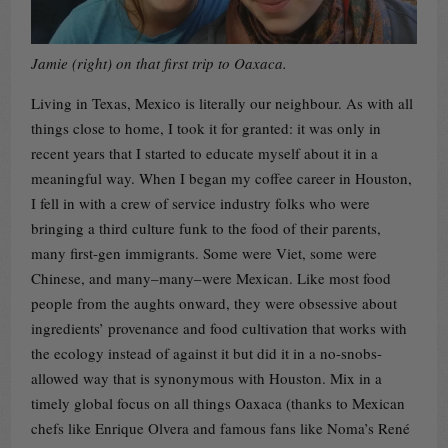
Jamie (right) on that first trip to Oaxaca.
Living in Texas, Mexico is literally our neighbour. As with all
things close to home, I took it for granted: it was only in
recent years that I started to educate myself about it in a
meaningful way. When I began my coffee career in Houston,
I fell in with a crew of service industry folks who were
bringing a third culture funk to the food of their parents,
many first-gen immigrants. Some were Viet, some were
Chinese, and many–many–were Mexican. Like most food
people from the aughts onward, they were obsessive about
ingredients’ provenance and food cultivation that works with
the ecology instead of against it but did it in a no-snobs-
allowed way that is synonymous with Houston. Mix in a
timely global focus on all things Oaxaca (thanks to Mexican
chefs like Enrique Olvera and famous fans like Noma’s René