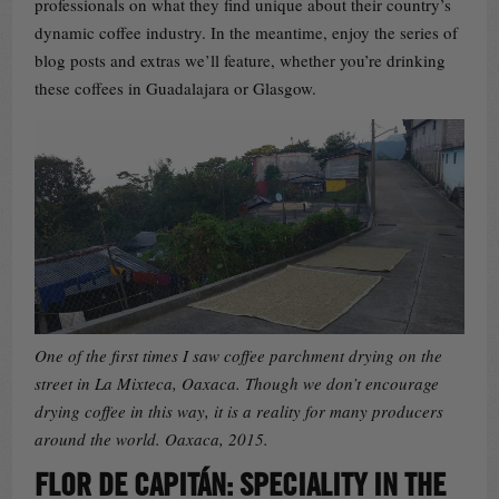
professionals on what they find unique about their country’s
dynamic coffee industry. In the meantime, enjoy the series of
blog posts and extras we’ll feature, whether you’re drinking
these coffees in Guadalajara or Glasgow.
One of the first times I saw coffee parchment drying on the
street in La Mixteca, Oaxaca. Though we don’t encourage
drying coffee in this way, it is a reality for many producers
around the world. Oaxaca, 2015.
FLOR DE CAPITÁN: SPECIALITY IN THE