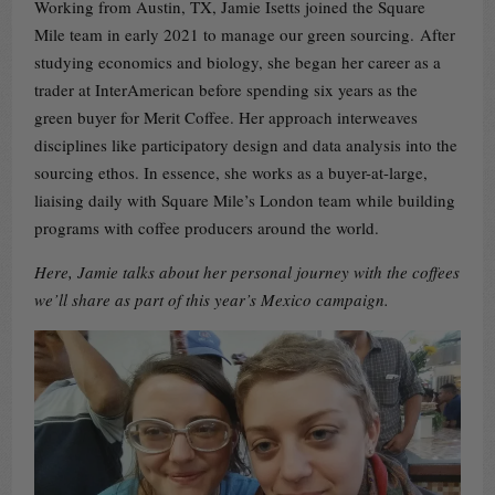
Working from Austin, TX, Jamie Isetts joined the Square
Mile team in early 2021 to manage our green sourcing. After
studying economics and biology, she began her career as a
trader at InterAmerican before spending six years as the
green buyer for Merit Coffee. Her approach interweaves
disciplines like participatory design and data analysis into the
sourcing ethos. In essence, she works as a buyer-at-large,
liaising daily with Square Mile’s London team while building
programs with coffee producers around the world.
Here, Jamie talks about her personal journey with the coffees
we’ll share as part of this year’s Mexico campaign.