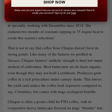
by a German Concepción Ortiz, the Ensambles Q Grader in
SHOP NOW
charge of lot separation for the Capitán lots. Ortiz was
Make sure you are signed into your account to receive your rewards! Need to
trained in cupping by a German NGO in her home village in
create your account? Sign up for one
here
.
Oaxaca’s Mixteca region. Since then, she’s made her career
in specialty, working with Ensambles since 2018. She
endured two months of constant cupping in 35 degree heat to
create this season’s selections!
That is not to say that coffee from Chiapas doesn’t have its
strong points. Like many of the farmers we profiled in
Oaxaca, Chiapas farmers’ unlikely strength is their low-input
method of cultivation. Most farms here are de-facto organic,
even though they may not hold a certificate. Producers grow
coffee in a rich polyculture under canopy shade. This lowers
the yield (and makes the coffee look expensive compared to,
say, Colombia), but comes with huge ecological benefits.
Chiapas is often a poster child for FTO coffee, with its
cooperative-heavy landscape focused on large “blender” lots.