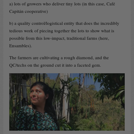
a) lots of growers who deliver tiny lots (in this case, Café
Capitán cooperative)
b) a quality control/logistical entity that does the incredibly
tedious work of piecing together the lots to show what is
possible from this low-impact, traditional farms (here,
Ensambles).
The farmers are cultivating a rough diamond, and the
QC/techs on the ground cut it into a faceted gem.