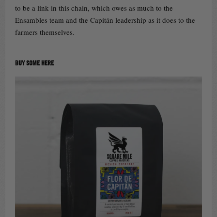
to be a link in this chain, which owes as much to the
Ensambles team and the Capitán leadership as it does to the
farmers themselves.
BUY SOME HERE