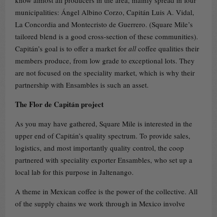
municipalities: Ángel Albino Corzo, Capitán Luis A. Vidal,
La Concordia and Montecristo de Guerrero. (Square Mile’s
tailored blend is a good cross-section of these communities).
Capitán’s goal is to offer a market for
all
coffee qualities their
members produce, from low grade to exceptional lots. They
are not focused on the speciality market, which is why their
partnership with Ensambles is such an asset.
The Flor de Capitán project
As you may have gathered, Square Mile is interested in the
upper end of Capitán’s quality spectrum. To provide sales,
logistics, and most importantly quality control, the coop
partnered with speciality exporter Ensambles, who set up a
local lab for this purpose in Jaltenango.
A theme in Mexican coffee is the power of the collective. All
of the supply chains we work through in Mexico involve