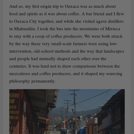
And so, my first origin trip to Oaxaca was as much about
food and spirits as it was about coffee. A bar friend and I flew
to Oaxaca City together, and while she visited agave distillers
in Miahuatlán, I took the bus into the mountains of Mixteca
to stay with a coop of coffee producers. We were both struck
by the way these very small-scale farmers were using low-
intervention, old-school methods and the way that landscapes
and people had mutually shaped each other over the
centuries. It was hard not to draw comparisons between the
mezcaleros and coffee producers, and it shaped my sourcing
philosophy permanently.