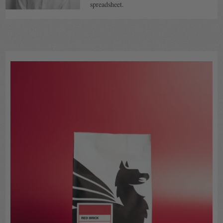
spreadsheet.