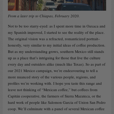
From a later trip to Chiapas, February 2020.
Not to be too starry-eyed: as I spent more time in Oaxaca and
my Spanish improved, I started to see the reality of the place.
The original vision was a refracted, romanticized portrait–
honestly, very similar to my initial ideas of coffee production.
But as my understanding grows, southern Mexico still stands
up as a place that’s intriguing for those that live the culture
every day and outsiders alike (much like Texas). So as part of
our 2021 Mexico campaign, we’re endeavouring to tell a
more nuanced story of the various people, regions, and
profiles we’re working with. I hope you taste this range and
leave not thinking of “Mexican coffee,” but coffees from
Capitán cooperative, the farmers of Sierra Mazateca, or the
hard work of people like Salomon Garcia of Union San Pedro
coop. We’ll culminate with a panel of several Mexican coffee