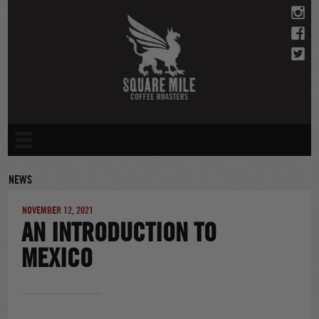
Skip
to
content
NEWS
NOVEMBER 12, 2021
AN INTRODUCTION TO
MEXICO