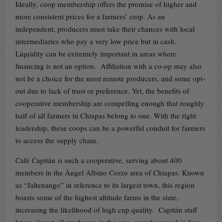
Ideally, coop membership offers the promise of higher and
more consistent prices for a farmers’ crop. As an
independent, producers must take their chances with local
intermediaries who pay a very low price but in cash.
Liquidity can be extremely important in areas where
financing is not an option. Affiliation with a co-op may also
not be a choice for the most remote producers, and some opt-
out due to lack of trust or preference. Yet, the benefits of
cooperative membership are compelling enough that roughly
half of all farmers in Chiapas belong to one. With the right
leadership, these coops can be a powerful conduit for farmers
to access the supply chain.
Café Capitán is such a cooperative, serving about 400
members in the Ángel Albino Corzo area of Chiapas. Known
as “Jaltenango” in reference to its largest town, this region
boasts some of the highest altitude farms in the state,
increasing the likelihood of high cup quality. Capitán staff
know almost all producers in the area, mainly spread in four