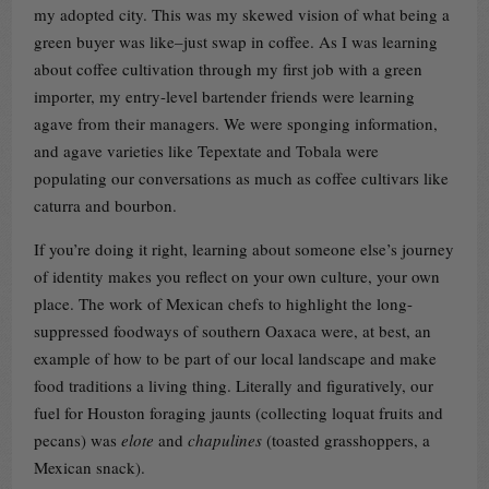
my adopted city. This was my skewed vision of what being a
green buyer was like–just swap in coffee. As I was learning
about coffee cultivation through my first job with a green
importer, my entry-level bartender friends were learning
agave from their managers. We were sponging information,
and agave varieties like Tepextate and Tobala were
populating our conversations as much as coffee cultivars like
caturra and bourbon.
If you’re doing it right, learning about someone else’s journey
of identity makes you reflect on your own culture, your own
place. The work of Mexican chefs to highlight the long-
suppressed foodways of southern Oaxaca were, at best, an
example of how to be part of our local landscape and make
food traditions a living thing. Literally and figuratively, our
fuel for Houston foraging jaunts (collecting loquat fruits and
pecans) was
elote
and
chapulines
(toasted grasshoppers, a
Mexican snack).