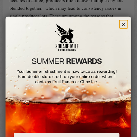
hectares of coffee) producers often deliver multiple-day lots
blended together, which may lead to consistency issues in
single producer lots. These are among the reasons that
speciality coffee is still a fledgeling pursuit here. Indeed, most
small farmers in Chiapas have never heard of cupping, an
essential tool for quality analysis worldwide.
REWARDS
SUMMER​
Your Summer refreshment is now twice as rewarding!
Earn double store credit on your entire order when it
contains Fruit Punch or Choc Ice.
Concepción Ortiz, the Ensambles Q Grader in charge of lot
separation for the Capitán lots. Ortiz was trained in cupping