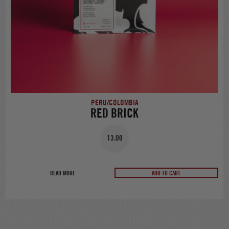
PERU/COLOMBIA
RED BRICK
13.00
READ MORE
ADD TO CART