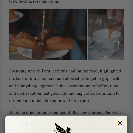
taste buds across the room.
Spending time in Peru, at farms and on the road, highlighted
the lack of infrastructure, and allowed us to get to grips with
and if anything, appreciate the sheer amount of effort, time
and orchestration that goes into moving coffee from farm to
dry mill not to mention approved for export.
With the often arduous and painfully slow journey, Peruvian
coffee takes to get to our shores, we have triumphed. Fresh
and at its best, it is time to celebrate and experience the real