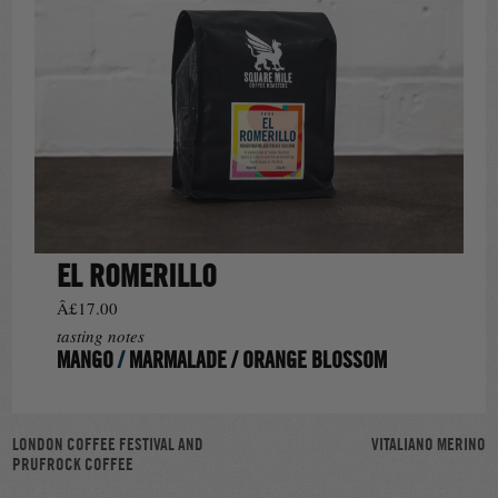
EL ROMERILLO
Â£17.00
tasting notes
MANGO
/
MARMALADE
/
ORANGE BLOSSOM
POST
LONDON COFFEE FESTIVAL AND
VITALIANO MERINO
PRUFROCK COFFEE
NAVIGATION