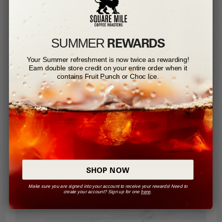
potential of what the glorious Peru has to offer, and thank you
to the producers Saul Menor Tayca, Alberto Frias
Chuquicahua and Leydi Burga. Your coffee inspires.
REWARDS
SUMMER​
Your Summer refreshment is now twice as rewarding!
Earn double store credit on your entire order when it
contains Fruit Punch or Choc Ice.
SHOP NOW
Make sure you are signed into your account to receive your rewards! Need to
create your account? Sign up for one
here
.
BUY SOME HERE