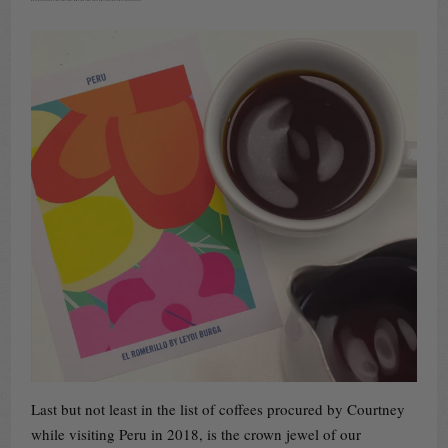
Last but not least in the list of coffees procured by Courtney
while visiting Peru in 2018, is the crown jewel of our