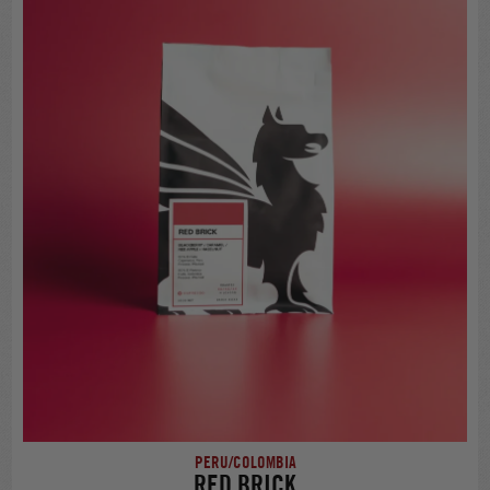
PERU/COLOMBIA
RED BRICK