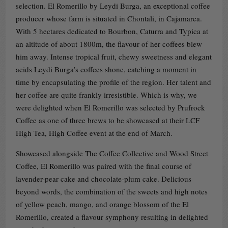
selection. El Romerillo by Leydi Burga, an exceptional coffee
producer whose farm is situated in Chontali, in Cajamarca.
With 5 hectares dedicated to Bourbon, Caturra and Typica at
an altitude of about 1800m, the flavour of her coffees blew
him away. Intense tropical fruit, chewy sweetness and elegant
acids Leydi Burga’s coffees shone, catching a moment in
time by encapsulating the profile of the region. Her talent and
her coffee are quite frankly irresistible. Which is why, we
were delighted when El Romerillo was selected by Prufrock
Coffee as one of three brews to be showcased at their LCF
High Tea, High Coffee event at the end of March.
Showcased alongside The Coffee Collective and Wood Street
Coffee, El Romerillo was paired with the final course of
lavender-pear cake and chocolate-plum cake. Delicious
beyond words, the combination of the sweets and high notes
of yellow peach, mango, and orange blossom of the El
Romerillo, created a flavour symphony resulting in delighted