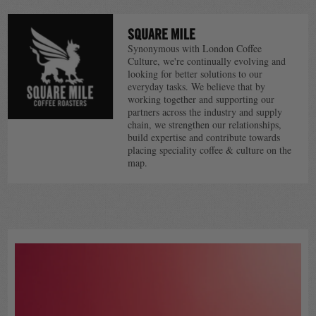
SQUARE MILE
Synonymous with London Coffee
Culture, we're continually evolving and
looking for better solutions to our
everyday tasks. We believe that by
working together and supporting our
partners across the industry and supply
chain, we strengthen our relationships,
build expertise and contribute towards
placing speciality coffee & culture on the
map.