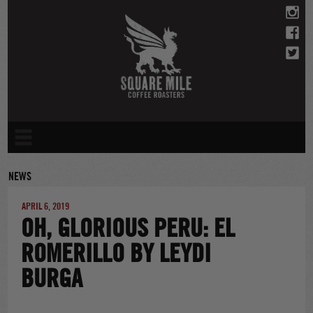
Skip
to
content
NEWS
APRIL 6, 2019
OH, GLORIOUS PERU: EL
ROMERILLO BY LEYDI
BURGA