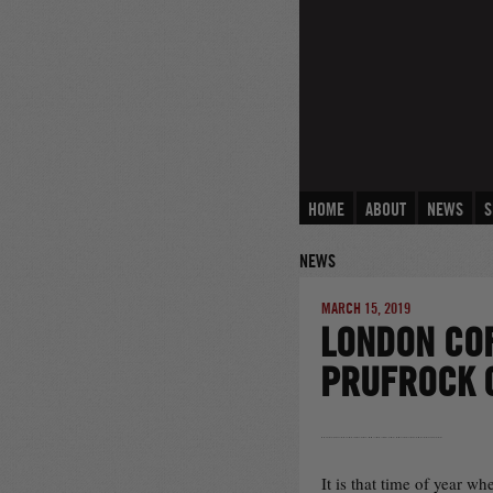
Skip
to
content
HOME
ABOUT
NEWS
S
NEWS
MARCH 15, 2019
LONDON COF
PRUFROCK 
It is that time of year w