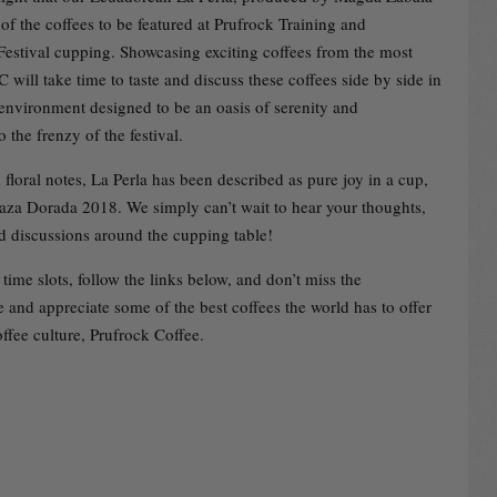
of the coffees to be featured at Prufrock Training and
 Festival cupping. Showcasing exciting coffees from the most
C will take time to taste and discuss these coffees side by side in
nvironment designed to be an oasis of serenity and
o the frenzy of the festival.
floral notes, La Perla has been described as pure joy in a cup,
aza Dorada 2018. We simply can’t wait to hear your thoughts,
nd discussions around the cupping table!
time slots, follow the links below, and don’t miss the
 and appreciate some of the best coffees the world has to offer
ffee culture, Prufrock Coffee.