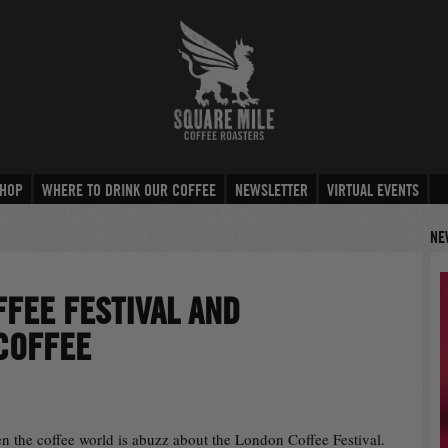
HOP
WHERE TO DRINK OUR COFFEE
NEWSLETTER
VIRTUAL EVENTS
NE
FEE FESTIVAL AND
COFFEE
hen the coffee world is abuzz about the London Coffee Festival.