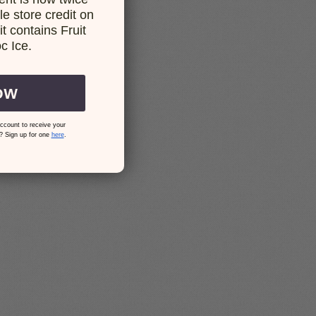
e store credit on
t contains Fruit
c Ice.
OW
ccount to receive your
? Sign up for one
here
.