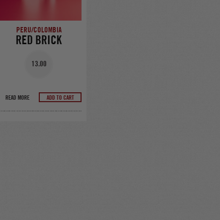
PERU/COLOMBIA
RED BRICK
13.00
READ MORE
ADD TO CART