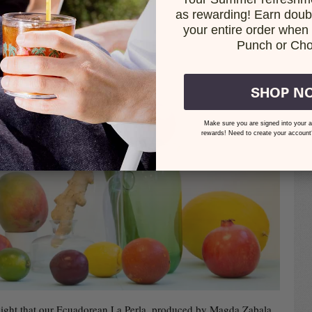
as rewarding! Earn doubl
your entire order when i
Punch or Cho
SHOP N
Make sure you are signed into your a
rewards! Need to create your account
delight that our Ecuadorean La Perla, produced by Magda Zabala