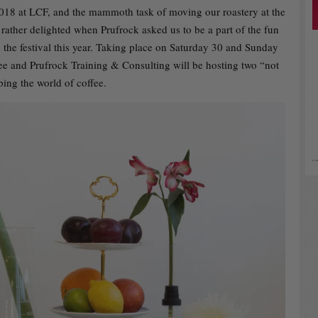
2018 at LCF, and the mammoth task of moving our roastery at the
 rather delighted when Prufrock asked us to be a part of the fun
 the festival this year. Taking place on Saturday 30 and Sunday
e and Prufrock Training & Consulting will be hosting two “not
ping the world of coffee.