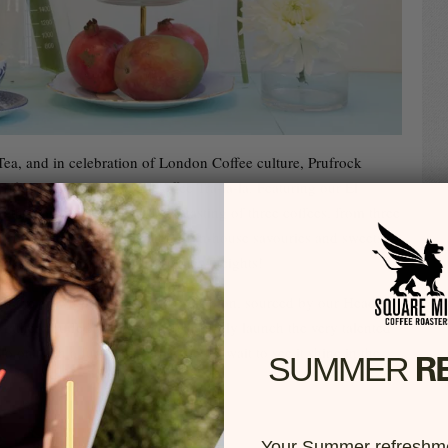
a, and in celebration of London Coffee culture, Prufrock
er fancy High Tea, High Coffee Tra-la-la. Featuring our El
, they are offering a sit-down tasting of three coffees, from three
red with a delectable selection of in-house savouries and sweets
taking coffee appreciation to new heights!
in the crown of our Peruvian selection, sourced by our Head
rather chuffed that we can exclusively launch the very talented
o on such a fun platform, and can’t wait to see it shine in the
R
SUMMER​
Your Summer refreshme