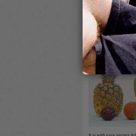
It is with even greater 