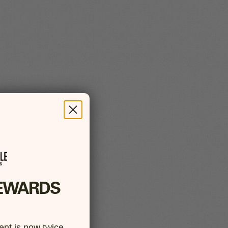
EWARDS
nt is now twice