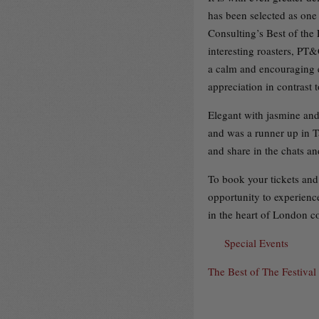
has been selected as one 
Consulting’s Best of the
interesting roasters, PT&
a calm and encouraging e
appreciation in contrast t
Elegant with jasmine and 
and was a runner up in T
and share in the chats a
To book your tickets and 
opportunity to experience
in the heart of London co
Special Events
The Best of The Festival