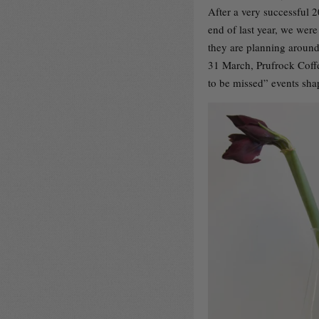
After a very successful 
end of last year, we were
they are planning around
31 March, Prufrock Coffe
to be missed” events sha