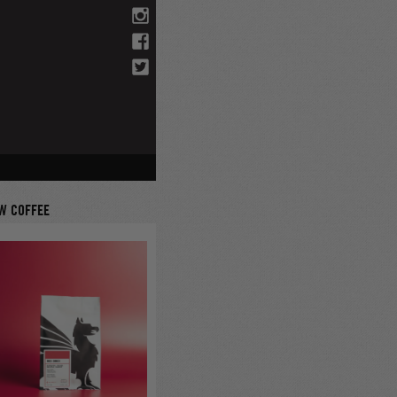
W COFFEE