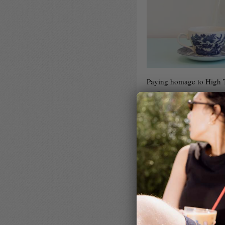
Paying homage to High Te
Coffee is planning a rath
Romerillo filter from Peru
different roasteries, pai
by Fortitude Bakehouse, 
In many ways, the jewel 
Roaster Courtney, we are 
Leydi Burga’s El Romerill
context of a pairing.