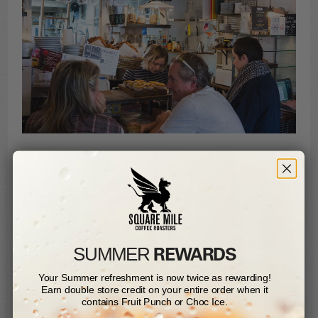
REWARDS
SUMMER​
Your Summer refreshment is now twice as rewarding!
Earn double store credit on your entire order when it
contains Fruit Punch or Choc Ice.