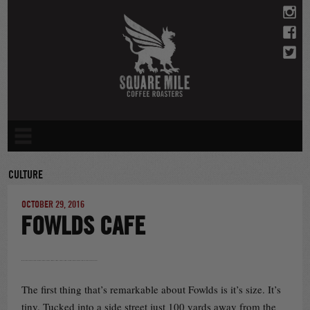
Skip
to
content
CULTURE
OCTOBER 29, 2016
FOWLDS CAFE
The first thing that’s remarkable about Fowlds is it’s size. It’s
tiny. Tucked into a side street just 100 yards away from the