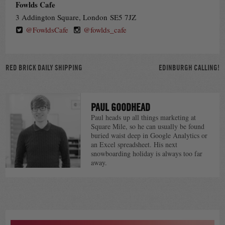
Fowlds Cafe
3 Addington Square, London SE5 7JZ
@FowldsCafe
@fowlds_cafe
POST
RED BRICK DAILY SHIPPING
EDINBURGH CALLING!
NAVIGATION
PAUL GOODHEAD
Paul heads up all things marketing at
Square Mile, so he can usually be found
buried waist deep in Google Analytics or
an Excel spreadsheet. His next
snowboarding holiday is always too far
away.