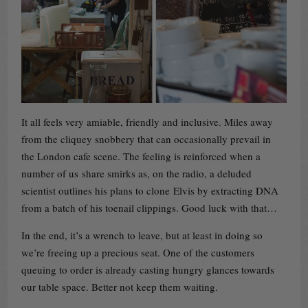
It all feels very amiable, friendly and inclusive. Miles away
from the cliquey snobbery that can occasionally prevail in
the London cafe scene. The feeling is reinforced when a
number of us share smirks as, on the radio, a deluded
scientist outlines his plans to clone Elvis by extracting DNA
from a batch of his toenail clippings. Good luck with that…
In the end, it’s a wrench to leave, but at least in doing so
we’re freeing up a precious seat. One of the customers
queuing to order is already casting hungry glances towards
our table space. Better not keep them waiting.