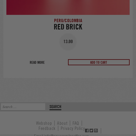
PERU/COLOMBIA
RED BRICK
13.00
READ MORE
ADD TO CART
Search
for:
Webshop
About
FAQ
Feedback
Privacy Policy