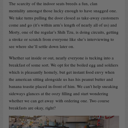
The scarcity of the indoor seats breeds a fun, clan
mentality amongst those lucky enough to have snagged one.
We take turns pulling the door closed as take-away customers
come and go (it’s within arm’s length of nearly all of us) and
Morty, one of the regular’s Shih Tzu, is doing circuits, getting
a stroke or scratch from everyone like she’s interviewing to
see where she’ll settle down later on.
Whether sat inside or out, nearly everyone is tucking into a
breakfast of some sort. We opt for the boiled egg and soldiers
which is pleasantly homely, but get instant food envy when
the american sitting alongside us has his peanut butter and
banana toastie placed in-front of him. We can’t help sneaking
sideways glances at the oozy filling and start wondering
whether we can get away with ordering one. Two course
breakfasts are okay, right?