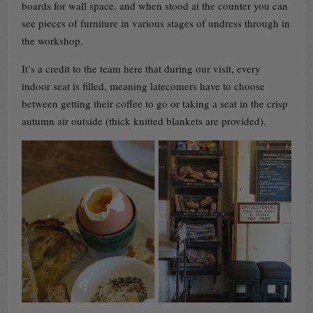
boards for wall space, and when stood at the counter you can
see pieces of furniture in various stages of undress through in
the workshop.
It’s a credit to the team here that during our visit, every
indoor seat is filled, meaning latecomers have to choose
between getting their coffee to go or taking a seat in the crisp
autumn air outside (thick knitted blankets are provided).