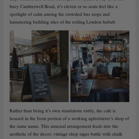
busy Camberwell Road, it’s eleven or so seats feel like a
spotlight of calm among the crowded bus stops and
hammering building sites of the roiling London hubub.
Rather than being it’s own standalone entity, the cafe is
housed in the front portion of a working upholsterer’s shop of
the same name. This unusual arrangement feeds into the
aesthetic of the decor; vintage shop signs battle with chalk