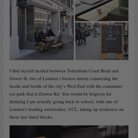
I find myself nestled between Tottenham Court Road and
Gower St, two of London’s busiest streets connecting the
hustle and bustle of the city’s West End with the commuter
car park that is Euston Rd. You would be forgiven for
thinking I am actually going back to school, with one of
London’s leading universities, UCL, taking up residence on
these tree lined blocks.