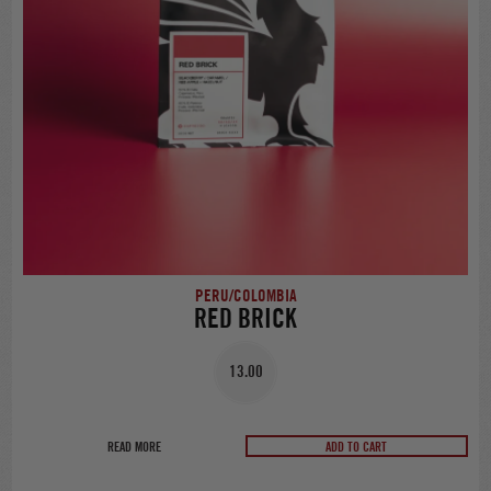
PERU/COLOMBIA
RED BRICK
13.00
READ MORE
ADD TO CART