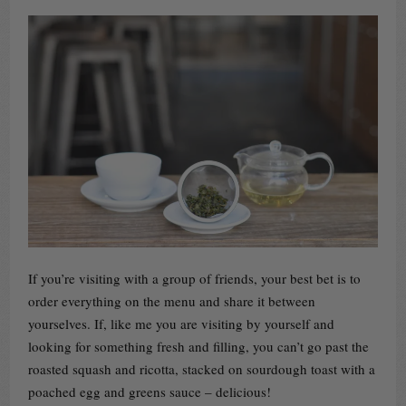
If you’re visiting with a group of friends, your best bet is to
order everything on the menu and share it between
yourselves. If, like me you are visiting by yourself and
looking for something fresh and filling, you can’t go past the
roasted squash and ricotta, stacked on sourdough toast with a
poached egg and greens sauce – delicious!