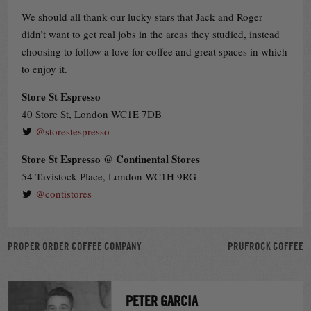
We should all thank our lucky stars that Jack and Roger
didn’t want to get real jobs in the areas they studied, instead
choosing to follow a love for coffee and great spaces in which
to enjoy it.
Store St Espresso
40 Store St, London WC1E 7DB
@storestespresso
Store St Espresso @ Continental Stores
54 Tavistock Place, London WC1H 9RG
@contistores
POST
PROPER ORDER COFFEE COMPANY
PRUFROCK COFFEE
NAVIGATION
PETER GARCIA