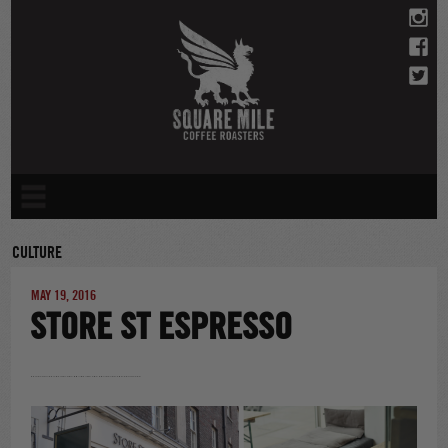
Skip
to
content
CULTURE
MAY 19, 2016
STORE ST ESPRESSO