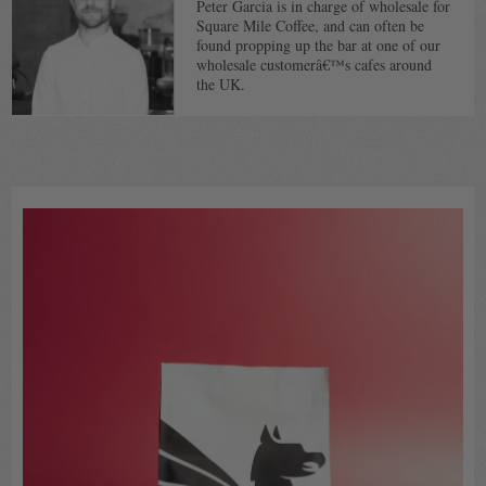
Peter Garcia is in charge of wholesale for
Square Mile Coffee, and can often be
found propping up the bar at one of our
wholesale customerâ€™s cafes around
the UK.