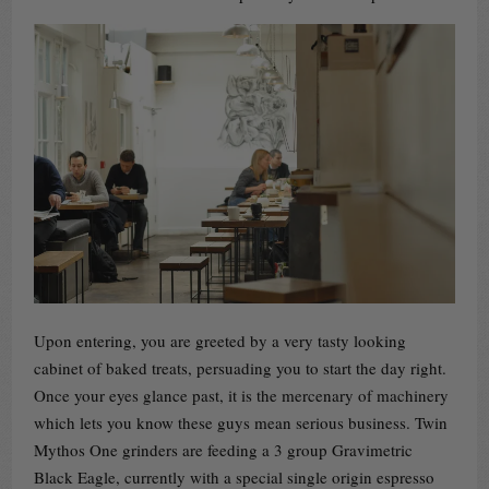
Upon entering, you are greeted by a very tasty looking
cabinet of baked treats, persuading you to start the day right.
Once your eyes glance past, it is the mercenary of machinery
which lets you know these guys mean serious business. Twin
Mythos One grinders are feeding a 3 group Gravimetric
Black Eagle, currently with a special single origin espresso