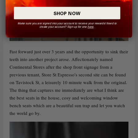
SHOP NOW
Make sure you are signed into your account to receive your rewards! Need to
create your account? Sign up for one
here
.
Fast forward just over 3 years and the opportunity to sink their
teeth into another project arose. Affectionately named
Continental Stores after the shop front signage from a
previous tenant, Store St Espresso’s second site can be found
on Tavistock St, a leisurely 10 minute walk from the original.
The thing that captures me immediately are what I think are
the best seats in the house, cosy and welcoming window
bench seats which are a beautiful sun trap and let you watch
the world go by.