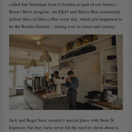
called San Sebastian from Colombia as part of our Source /
Roast / Brew program. An EK43 and Marco Bru consistently
deliver litres of filter coffee every day, which just happened to
be the Rainha Natural – tasting ever so sweet and creamy.
Jack and Roger have created a special place with Store St
Espresso, but they have never felt the need to shout about it,