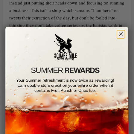
instead just putting their heads down and focusing on running
a business. This isn’t a shop which screams “I am here” or
tweets their extraction of the day, but don’t be fooled into
thinking they don’t take coffee seriously, the baristas work in
a very precise and consistent manner in order to serve you a
damn tasty coffee.
REWARDS
SUMMER​
Your Summer refreshment is now twice as rewarding!
Earn double store credit on your entire order when it
contains Fruit Punch or Choc Ice.