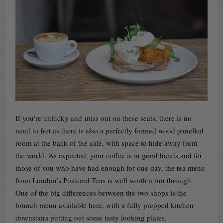
If you’re unlucky and miss out on these seats, there is no
need to fret as there is also a perfectly formed wood panelled
room at the back of the cafe, with space to hide away from
the world. As expected, your coffee is in good hands and for
those of you who have had enough for one day, the tea menu
from London’s Postcard Teas is well worth a run through.
One of the big differences between the two shops is the
brunch menu available here, with a fully prepped kitchen
downstairs putting out some tasty looking plates.