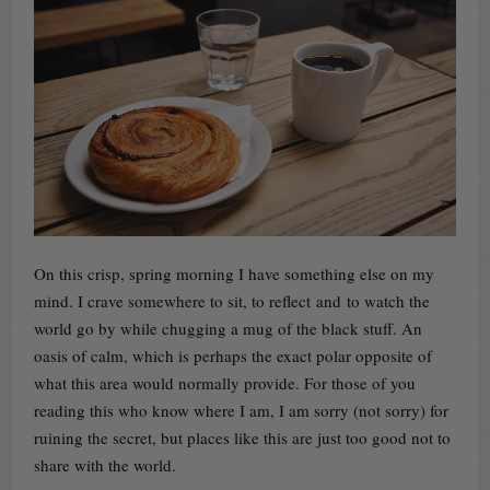
On this crisp, spring morning I have something else on my
mind. I crave somewhere to sit, to reflect and to watch the
world go by while chugging a mug of the black stuff. An
oasis of calm, which is perhaps the exact polar opposite of
what this area would normally provide. For those of you
reading this who know where I am, I am sorry (not sorry) for
ruining the secret, but places like this are just too good not to
share with the world.