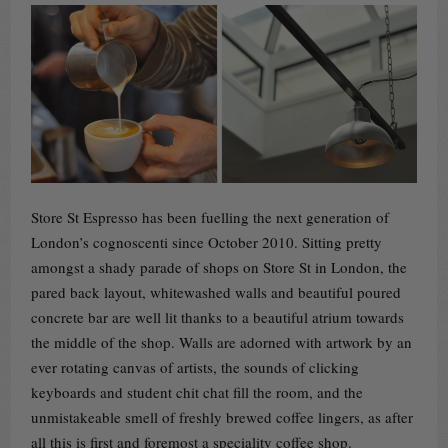
Store St Espresso has been fuelling the next generation of
London’s cognoscenti since October 2010. Sitting pretty
amongst a shady parade of shops on Store St in London, the
pared back layout, whitewashed walls and beautiful poured
concrete bar are well lit thanks to a beautiful atrium towards
the middle of the shop. Walls are adorned with artwork by an
ever rotating canvas of artists, the sounds of clicking
keyboards and student chit chat fill the room, and the
unmistakeable smell of freshly brewed coffee lingers, as after
all this is first and foremost a speciality coffee shop.