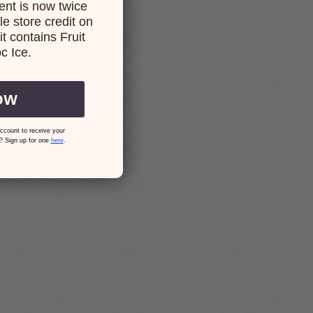
nt is now twice
e store credit on
t contains Fruit
c Ice.
OW
ccount to receive your
? Sign up for one
here
.