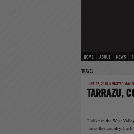
Skip
to
content
HOME
ABOUT
NEWS
S
TRAVEL
JUNE 22, 2015 // VISITED MAY 2
TARRAZU, C
Unlike in the West Valley
the coffee country, the h