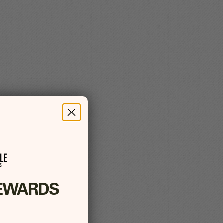
EWARDS