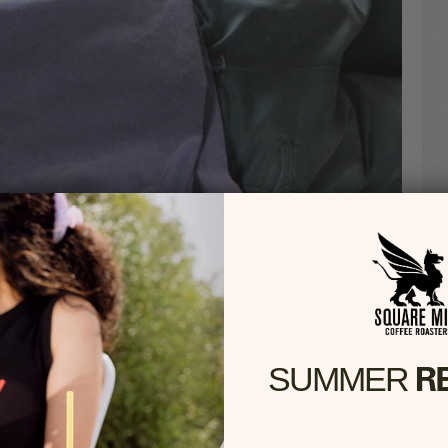
R
SUMMER​