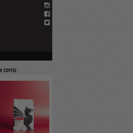
W COFFEE