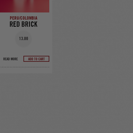
PERU/COLOMBIA
RED BRICK
13.00
READ MORE
ADD TO CART