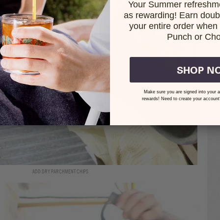
Your Summer refreshme
as rewarding! Earn doubl
your entire order when i
Punch or Cho
SHOP N
Make sure you are signed into your a
rewards! Need to create your account
ADD DRY PARCHMENT CHIPS