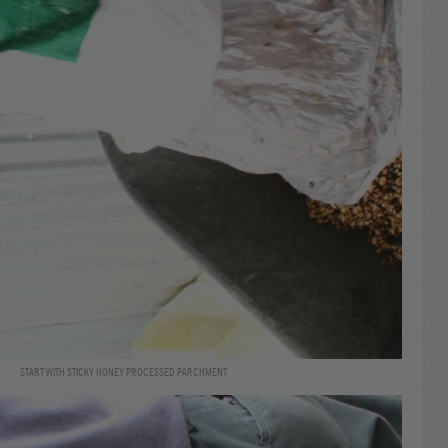
START WITH STICKY HONEY PROCESSED PARCHMENT