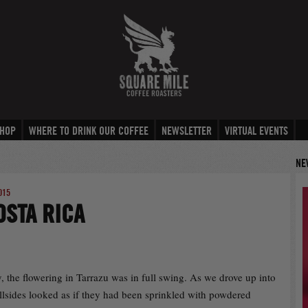
HOP
WHERE TO DRINK OUR COFFEE
NEWSLETTER
VIRTUAL EVENTS
NE
015
OSTA RICA
, the flowering in Tarrazu was in full swing. As we drove up into
illsides looked as if they had been sprinkled with powdered