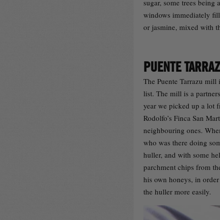
sugar, some trees being 
windows immediately fille
or jasmine, mixed with t
PUENTE TARRA
The Puente Tarrazu mill i
list. The mill is a partne
year we picked up a lot f
Rodolfo’s Finca San Mart
neighbouring ones. When
who was there doing som
huller, and with some he
parchment chips from the
his own honeys, in order 
the huller more easily.