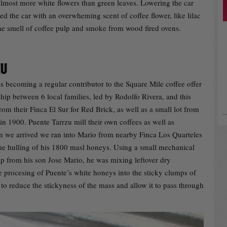
almost more white flowers than green leaves. Lowering the car
d the car with an overwheming scent of coffee flower, like lilac
he smell of coffee pulp and smoke from wood fired ovens.
ZU
s becoming a regular contributor to the Square Mile coffee offer
rship between 6 local families, led by Rodolfo Rivera, and this
rom their Finca El Sur for Red Brick, as well as a small lot from
in 1900. Puente Tarrzu mill their own coffees as well as
 we arrived we ran into Mario from nearby Finca Los Quarteles
e hulling of his 1800 masl honeys. Using a small mechanical
lp from his son Jose Mario, he was mixing leftover dry
 procesing of Puente’s white honeys into the sticky clumps of
to reduce the stickyness of the mass and allow it to pass through