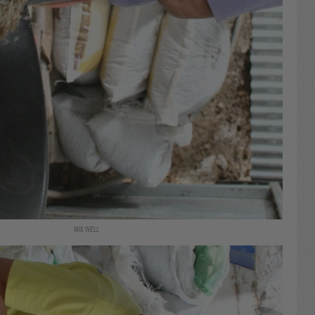
MIX WELL