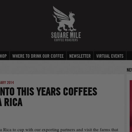
HOP
WHERE TO DRINK OUR COFFEE
NEWSLETTER
VIRTUAL EVENTS
NE
UARY 2014
INTO THIS YEARS COFFEES
 RICA
ta Rica to cup with our exporting partners and visit the farms that