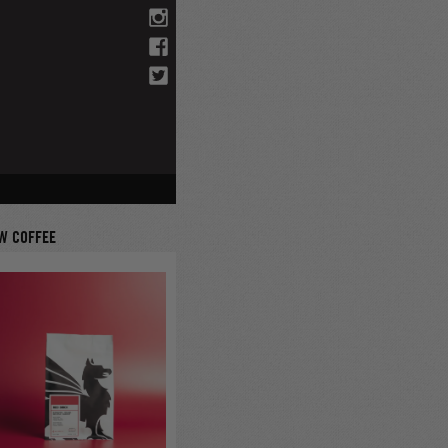
W COFFEE