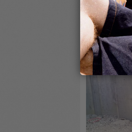
As well as revisiting ol
table, and we’re really e
some photos from my trip
STA ROSA 1900 MICR