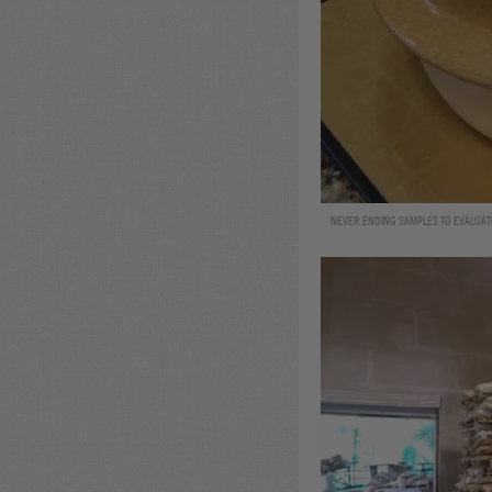
NEVER ENDING SAMPLES TO EVALUATE