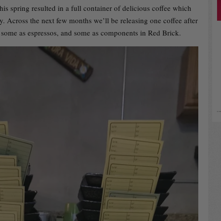
his spring resulted in a full container of delicious coffee which
ry. Across the next few months we’ll be releasing one coffee after
rs, some as espressos, and some as components in Red Brick.