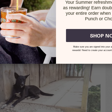
Your Summer refreshme
HAND SORTING AT EXCLUSIVE
as rewarding! Earn doubl
your entire order when i
d friends, this year we discovered some new gems on the cupping
Punch or Cho
xcited to introduce you to them. While waiting to taste, here are
 to show you some of the people we are working with this year!
SHOP N
OMILL, FINCA MACHO
Make sure you are signed into your a
rewards! Need to create your account