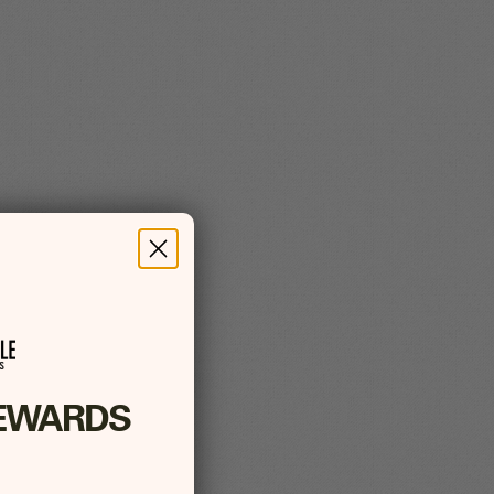
EWARDS