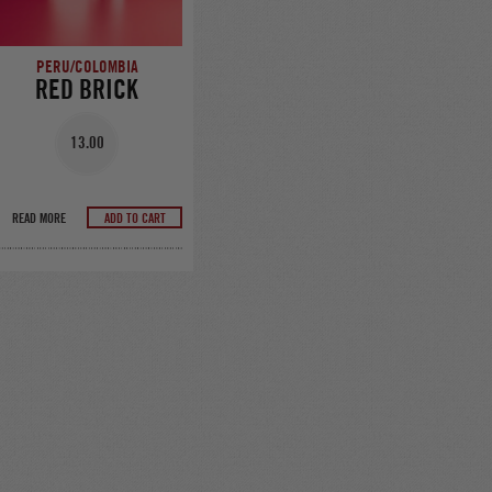
PERU/COLOMBIA
RED BRICK
13.00
READ MORE
ADD TO CART