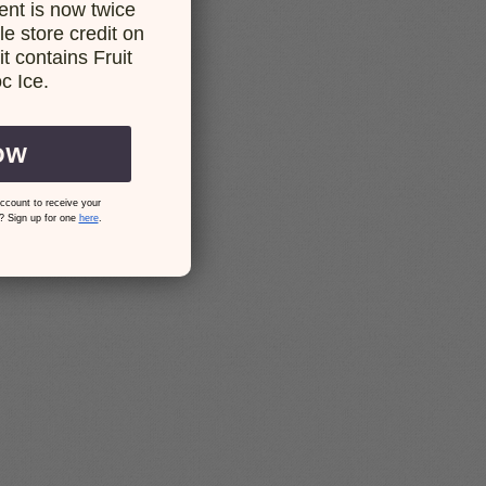
nt is now twice
e store credit on
t contains Fruit
c Ice.
OW
ccount to receive your
? Sign up for one
here
.