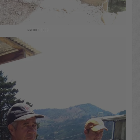
MACHO THE DOG!