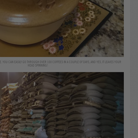
. YOU CAN EASILY GO THROUGH OVER 100 COFFEES IN A COUPLE OF DAYS, AND YES, IT LEAVES YOUR
HEAD SPINNING!