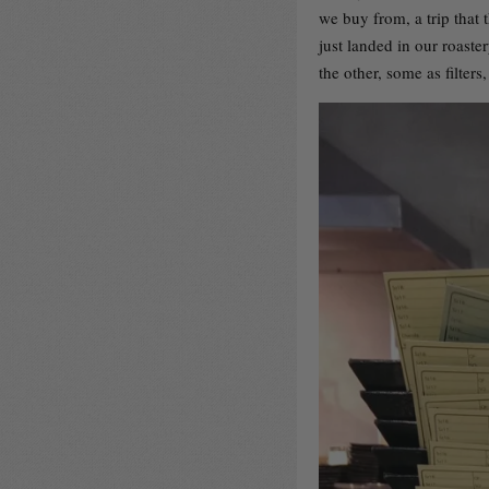
we buy from, a trip that t
just landed in our roaste
the other, some as filte