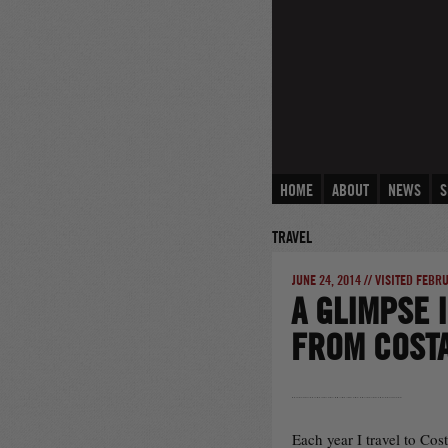
Skip
to
content
HOME
ABOUT
NEWS
S
TRAVEL
JUNE 24, 2014 // VISITED FEBR
A GLIMPSE 
FROM COSTA
Each year I travel to Cos