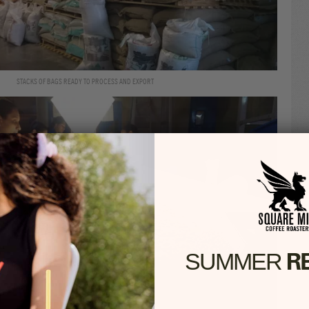
STACKS OF BAGS READY TO PROCESS AND EXPORT
R
SUMMER​