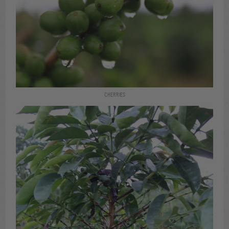
CHERRIES