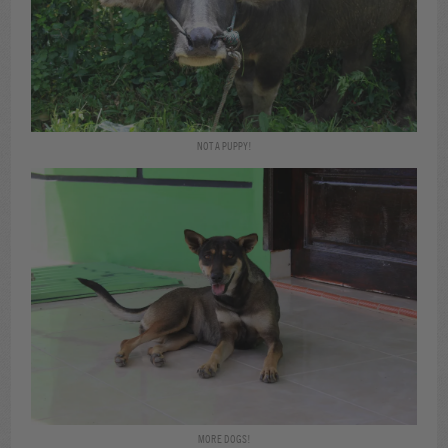
NOT A PUPPY!
MORE DOGS!