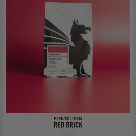
PERU/COLOMBIA
RED BRICK