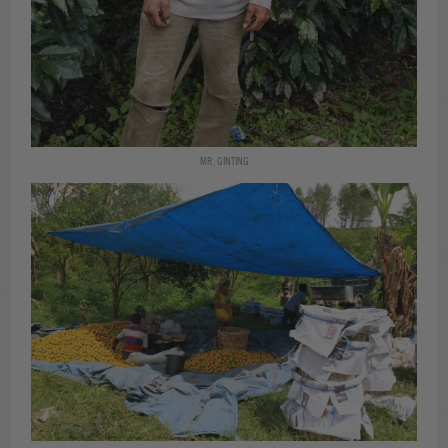
MR. GINTING