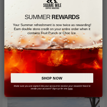
REWARDS
SUMMER​
Your Summer refreshment is now twice as rewarding!
Earn double store credit on your entire order when it
contains Fruit Punch or Choc Ice.
CURIOUS CAT
SHOP NOW
Make sure you are signed into your account to receive your rewards! Need to
create your account? Sign up for one
here
.