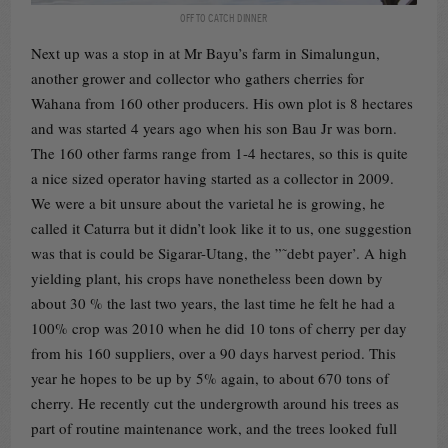
OFF TO CATCH DINNER
Next up was a stop in at Mr Bayu’s farm in Simalungun,
another grower and collector who gathers cherries for
Wahana from 160 other producers. His own plot is 8 hectares
and was started 4 years ago when his son Bau Jr was born.
The 160 other farms range from 1-4 hectares, so this is quite
a nice sized operator having started as a collector in 2009.
We were a bit unsure about the varietal he is growing, he
called it Caturra but it didn’t look like it to us, one suggestion
was that is could be Sigarar-Utang, the ”˜debt payer’. A high
yielding plant, his crops have nonetheless been down by
about 30 % the last two years, the last time he felt he had a
100% crop was 2010 when he did 10 tons of cherry per day
from his 160 suppliers, over a 90 days harvest period. This
year he hopes to be up by 5% again, to about 670 tons of
cherry. He recently cut the undergrowth around his trees as
part of routine maintenance work, and the trees looked full