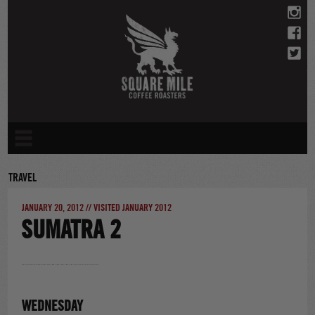
Skip
to
content
TRAVEL
JANUARY 20, 2012 // VISITED JANUARY 2012
SUMATRA 2
WEDNESDAY