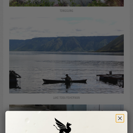
TONGGUNG
LAKE TOBA FISHERMAN