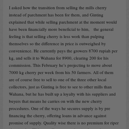
I asked how the transition from selling the mills cherry
instead of parchment has been for them, and Ginting
explained that while selling parchment at the moment would
have been financially more beneficial to him, the general
feeling is that selling cherry is less work than pulping
themselves so the difference in price is outweighed by
convenience. He currently pays the growers 8700 rupiah per
kg, and sells it to Wahana for 8900, clearing 200 for his
commission. This February he’s projecting to move about
7000 kg cherry per week from his 50 farmers. All of them
are of course free to sell to one of the three other local
collectors, just as Ginting is free to see to other mills than
Wahana, but he has built up a loyalty with his suppliers and
buyers that means he carries on with the new cherry
procedures. One of the ways he secures supply is by pre
financing the cherry, offering loans in advance against
promise of supply. Quality wise there is no premium for riper