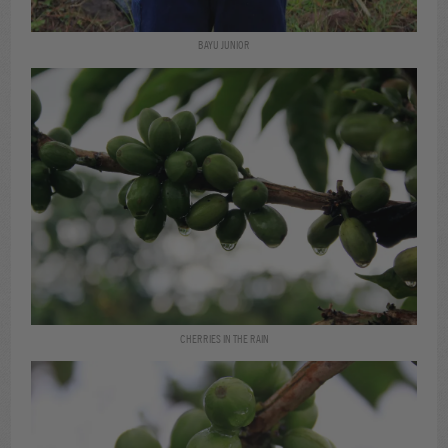
BAYU JUNIOR
CHERRIES IN THE RAIN