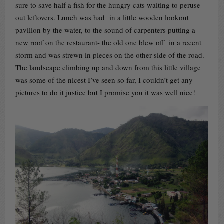
sure to save half a fish for the hungry cats waiting to peruse
out leftovers. Lunch was had in a little wooden lookout
pavilion by the water, to the sound of carpenters putting a
new roof on the restaurant- the old one blew off in a recent
storm and was strewn in pieces on the other side of the road.
The landscape climbing up and down from this little village
was some of the nicest I’ve seen so far, I couldn’t get any
pictures to do it justice but I promise you it was well nice!