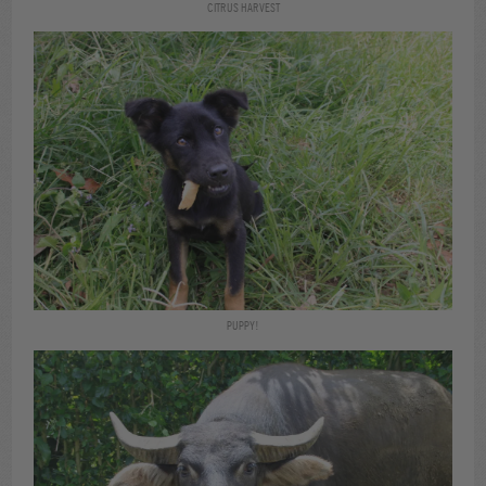
CITRUS HARVEST
PUPPY!