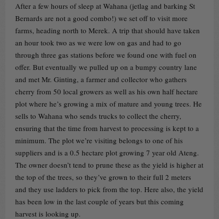
After a few hours of sleep at Wahana (jetlag and barking St
Bernards are not a good combo!) we set off to visit more
farms, heading north to Merek. A trip that should have taken
an hour took two as we were low on gas and had to go
through three gas stations before we found one with fuel on
offer. But eventually we pulled up on a bumpy country lane
and met Mr. Ginting, a farmer and collector who gathers
cherry from 50 local growers as well as his own half hectare
plot where he’s growing a mix of mature and young trees. He
sells to Wahana who sends trucks to collect the cherry,
ensuring that the time from harvest to processing is kept to a
minimum. The plot we’re visiting belongs to one of his
suppliers and is a 0.5 hectare plot growing 7 year old Ateng.
The owner doesn’t tend to prune these as the yield is higher at
the top of the trees, so they’ve grown to their full 2 meters
and they use ladders to pick from the top. Here also, the yield
has been low in the last couple of years but this coming
harvest is looking up.