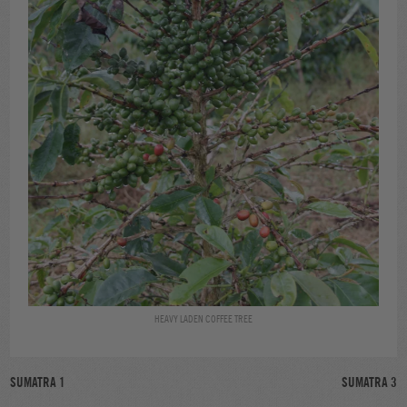
HEAVY LADEN COFFEE TREE
POST
SUMATRA 1
SUMATRA 3