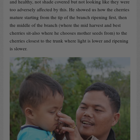
and healthy, not shade covered but not looking like they were
too adversely affected by this. He showed us how the cherries
mature starting from the tip of the branch ripening first, then
the middle of the branch (where the mid harvest and best
cherries sit-also where he chooses mother seeds from) to the
cherries closest to the trunk where light is lower and ripening
is slower.