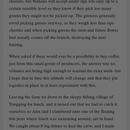
cherries, but Wahana will accept under ripe lots only up to a
certain sensible level so they know if they pick too many
greens they might not be picked up. The growers generally
avoid picking greens anyway, as they weigh less than ripe
cherries and when picking greens the stem and future flower
bud usually comes off the branch, destroying the next
fruiting.
When asked if there would ever be a possibility to buy coffee
just from this small group of producers, the answer was no,
volumes not being high enough to warrant the extra work- but
I hope that in time this attitude will change and that they put
logistics in place to at least experiment with this.
Leaving the farm we drove to the sleepy fishing village of
Tongging for lunch, and it turned out that we had to catch it
ourselves so Alex and I clambered onto one of the floating
fish pens where lunch was swimming around, net in hand.
We caught about 8 big fishies to feed the crew, and I made