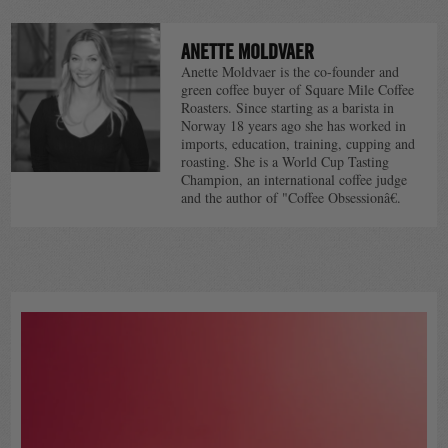
NAVIGATION
ANETTE MOLDVAER
Anette Moldvaer is the co-founder and
green coffee buyer of Square Mile Coffee
Roasters. Since starting as a barista in
Norway 18 years ago she has worked in
imports, education, training, cupping and
roasting. She is a World Cup Tasting
Champion, an international coffee judge
and the author of "Coffee Obsessionâ€.