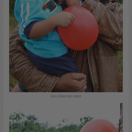
BAYU SENIOR AND JUNIOR